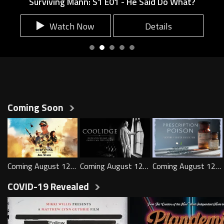
Surviving Mann: S1 E01 - He Said Do What?
Surviving Mann: S1 E01 - He Sai
Watch Now
Details
Load All
Show more
Coming Soon
Play
Play
Play
Coming August 12th
Coming August 12th
Coming August 12th
Load All
Show more
COVID-19 Revealed