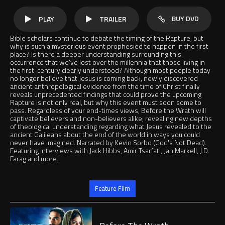
BUY DVD
PLAY
TRAILER
Bible scholars continue to debate the timing of the Rapture, but
why is such a mysterious event prophesied to happen in the first
place? Is there a deeper understanding surrounding this
occurrence that we've lost over the millennia that those living in
the first-century clearly understood? Although most people today
no longer believe that Jesus is coming back, newly discovered
ancient anthropological evidence from the time of Christ finally
reveals unprecedented findings that could prove the upcoming
Rapture is not only real, but why this event must soon some to
pass. Regardless of your end-times views, Before the Wrath will
captivate believers and non-believers alike; revealing new depths
of theological understanding regarding what Jesus revealed to the
ancient Galileans about the end of the world in ways you could
never have imagined. Narrated by Kevin Sorbo (God's Not Dead).
Featuring interviews with Jack Hibbs, Amir Tsarfati, Jan Markell, J.D.
Farag and more.
Jump to
Feature Film