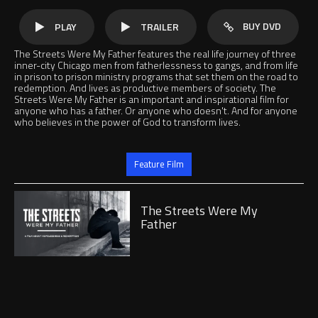
BUY DVD
PLAY
TRAILER
The Streets Were My Father features the real life journey of three
inner-city Chicago men from fatherlessness to gangs, and from life
in prison to prison ministry programs that set them on the road to
redemption. And lives as productive members of society. The
Streets Were My Father is an important and inspirational film for
anyone who has a father. Or anyone who doesn't. And for anyone
who believes in the power of God to transform lives.
Jump to
Feature Film
Play
The Streets Were My
Father