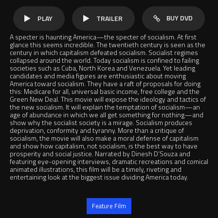
BUY DVD
PLAY
TRAILER
A specter is haunting America—the specter of socialism. At first
glance this seems incredible. The twentieth century is seen as the
century in which capitalism defeated socialism. Socialist regimes
collapsed around the world. Today socialism is confined to failing
societies such as Cuba, North Korea and Venezuela. Yet leading
candidates and media figures are enthusiastic about moving
America toward socialism. They have a raft of proposals for doing
this: Medicare for all, universal basic income, free college and the
Green New Deal. This movie will expose the ideology and tactics of
the new socialism. It will explain the temptation of socialism—an
age of abundance in which we all get something for nothing—and
show why the socialist society is a mirage. Socialism produces
deprivation, conformity and tyranny. More than a critique of
socialism, the movie will also make a moral defense of capitalism
and show how capitalism, not socialism, is the best way to have
prosperity and social justice. Narrated by Dinesh D’Souza and
featuring eye-opening interviews, dramatic recreations and comical
animated illustrations, this film will be a timely, riveting and
entertaining look at the biggest issue dividing America today.
Jump to
Feature Film