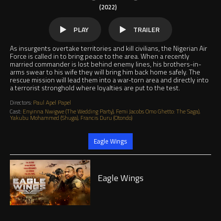
(2022)
PLAY
TRAILER
As insurgents overtake territories and kill civilians, the Nigerian Air
Force is called in to bring peace to the area. When a recently
married commander is lost behind enemy lines, his brothers-in-
arms swear to his wife they will bring him back home safely. The
rescue mission will lead them into a war-torn area and directly into
a terrorist stronghold where loyalties are put to the test.
Directors:
Paul Apel Papel
Cast:
Enyinna Nwigwe (The Wedding Party), Femi Jacobs Omo Ghetto: The Saga),
Yakubu Mohammed (Shuga), Francis Duru (Otondo)
Jump to
Eagle Wings
Play
Eagle Wings