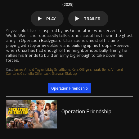
(2025)
PLAY
TRAILER
9-year-old Chaz is inspired by his Grandfather who served in
World War II and repeatedly tells stories about his time in the ghost
army in Operation Bodyguard. Chaz spends most of his time
playing with toy army soldiers and building up his troops. However,
when Chaz has had enough of the neighborhood bully, Jimmy, he
rallies his friends to build an army big enough to take down his
forces.
Cast:
James Arnold Taylor, Libby Smallbone, Kera O’Bryon, Izaak Bellis, Vincent
Dantone, Gabriella Dillenback, Grayson Stalcup
Jump to
Operation Friendship
Play
Operation Friendship