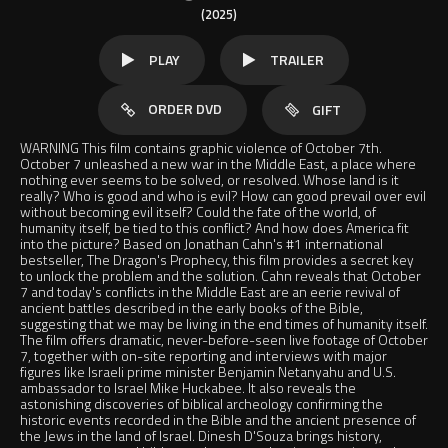
(2025)
PLAY
TRAILER
ORDER DVD
GIFT
WARNING This film contains graphic violence of October 7th.
October 7 unleashed a new war in the Middle East, a place where
nothing ever seems to be solved, or resolved. Whose land is it
really? Who is good and who is evil? How can good prevail over evil
without becoming evil itself? Could the fate of the world, of
humanity itself, be tied to this conflict? And how does America fit
into the picture? Based on Jonathan Cahn's #1 international
bestseller, The Dragon's Prophecy, this film provides a secret key
to unlock the problem and the solution. Cahn reveals that October
7 and today's conflicts in the Middle East are an eerie revival of
ancient battles described in the early books of the Bible,
suggesting that we may be living in the end times of humanity itself.
The film offers dramatic, never-before-seen live footage of October
7, together with on-site reporting and interviews with major
figures like Israeli prime minister Benjamin Netanyahu and U.S.
ambassador to Israel Mike Huckabee. It also reveals the
astonishing discoveries of biblical archeology confirming the
historic events recorded in the Bible and the ancient presence of
the Jews in the land of Israel. Dinesh D'Souza brings history,